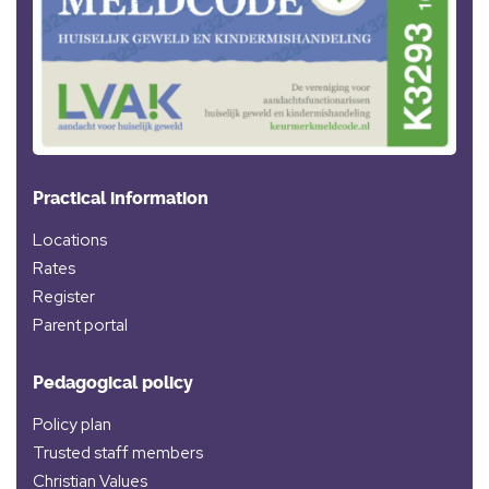
Practical information
Locations
Rates
Register
Parent portal
Pedagogical policy
Policy plan
Trusted staff members
Christian Values