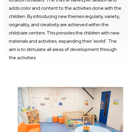
adds color and content to the activities done with the
children. By introducing new themes regularly, variety,
originality, and creativity are achieved within the
childcare centers. This provides the children with new
materials and activities, expanding their 'world'. The
aim is to stimulate all areas of development through
the activities.