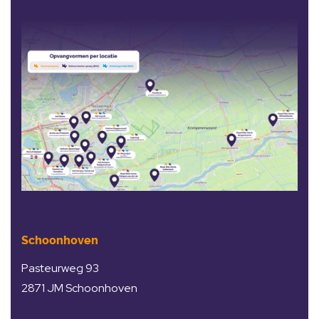
Schoonhoven
Pasteurweg 93
2871 JM Schoonhoven