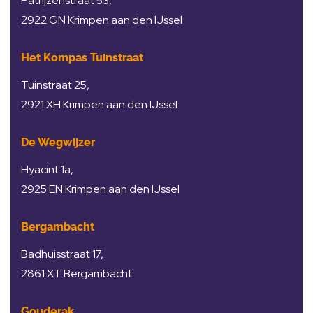
Patrijzenstraat 53,
2922 GN Krimpen aan den IJssel
Het Kompas Tuinstraat
Tuinstraat 25,
2921 XH Krimpen aan den IJssel
De Wegwijzer
Hyacint 1a,
2925 EN Krimpen aan den IJssel
Bergambacht
Badhuisstraat 17,
2861 XT Bergambacht
Gouderak