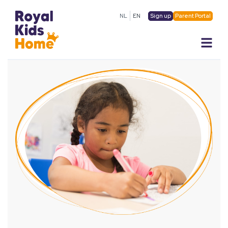
Sign up
Parent Portal
NL
EN