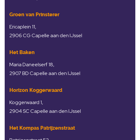
Groen van Prinsterer
Ericaplein 11,
2906 CG Capelle aan den IJssel
Het Baken
Maria Daneelserf 18,
2907 BD Capelle aan den IJssel
Horizon Koggerwaard
Koggerwaard 1,
2904 SC Capelle aan den IJssel
Het Kompas Patrijzenstraat