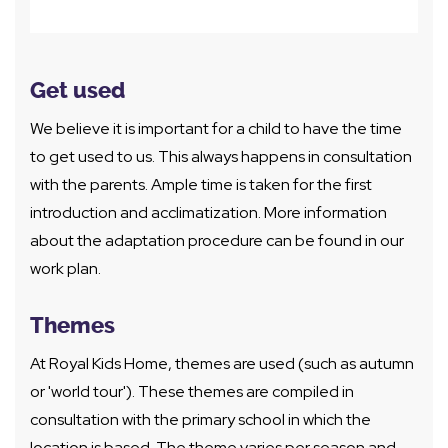
Get used
We believe it is important for a child to have the time
to get used to us. This always happens in consultation
with the parents. Ample time is taken for the first
introduction and acclimatization. More information
about the adaptation procedure can be found in our
work plan.
Themes
At Royal Kids Home, themes are used (such as autumn
or 'world tour'). These themes are compiled in
consultation with the primary school in which the
location is based. The theme varies per season and