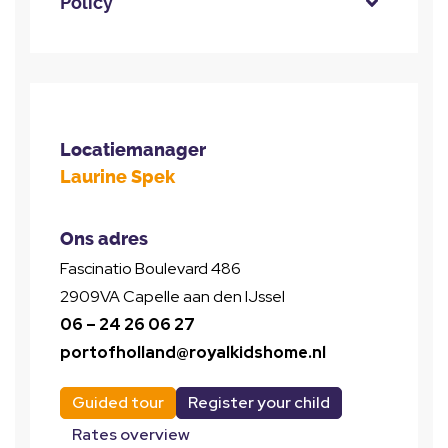
Policy
Locatiemanager
Laurine Spek
Ons adres
Fascinatio Boulevard 486
2909VA Capelle aan den IJssel
06 – 24 26 06 27
portofholland@royalkidshome.nl
Guided tour
Register your child
Rates overview