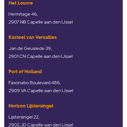
Het Louvre
Hermitage 46,
2907 NB Capelle aan den IJssel
Kasteel van Versailles
Jan de Geusrede 39,
2901 CN Capelle aan den IJssel
Port of Holland
Fascinatio Boulevard 486,
2909 VA Capelle aan den IJssel
Horizon Lijstersingel
Lijstersingel 22,
2902 JD Capelle aan den IJssel