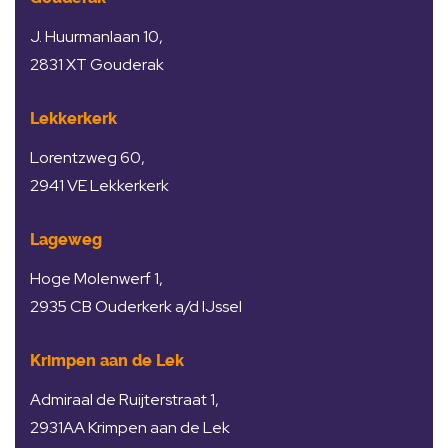
J. Huurmanlaan 10,
2831 XT Gouderak
Lekkerkerk
Lorentzweg 60,
2941 VE Lekkerkerk
Lageweg
Hoge Molenwerf 1,
2935 CB Ouderkerk a/d IJssel
Krimpen aan de Lek
Admiraal de Ruijterstraat 1,
2931AA Krimpen aan de Lek