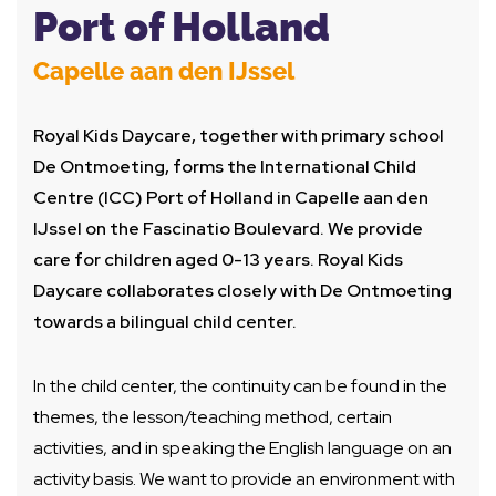
Port of Holland
Capelle aan den IJssel
Royal Kids Daycare, together with primary school
De Ontmoeting, forms the International Child
Centre (ICC) Port of Holland in Capelle aan den
IJssel on the Fascinatio Boulevard. We provide
care for children aged 0-13 years. Royal Kids
Daycare collaborates closely with De Ontmoeting
towards a bilingual child center.
In the child center, the continuity can be found in the
themes, the lesson/teaching method, certain
activities, and in speaking the English language on an
activity basis. We want to provide an environment with