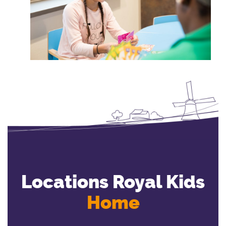
Locations Royal Kids
Home