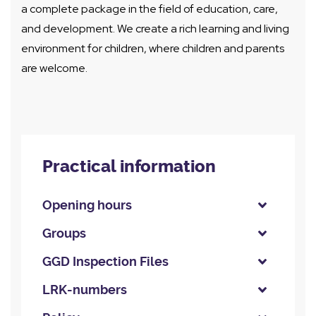
a complete package in the field of education, care,
and development. We create a rich learning and living
environment for children, where children and parents
are welcome.
Practical information
Opening hours
Groups
GGD Inspection Files
LRK-numbers